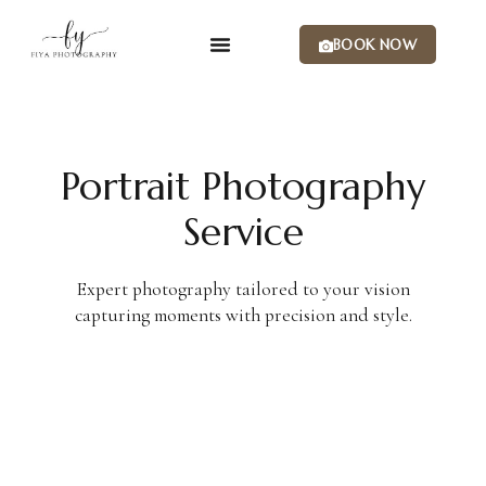
BOOK NOW
Portrait Photography
Service
Expert photography tailored to your vision
capturing moments with precision and style.