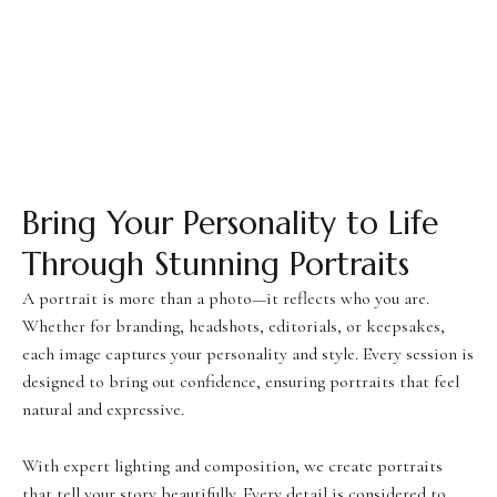
Bring Your Personality to Life
Through Stunning Portraits
A portrait is more than a photo—it reflects who you are.
Whether for branding, headshots, editorials, or keepsakes,
each image captures your personality and style. Every session is
designed to bring out confidence, ensuring portraits that feel
natural and expressive.
With expert lighting and composition, we create portraits
that tell your story beautifully. Every detail is considered to