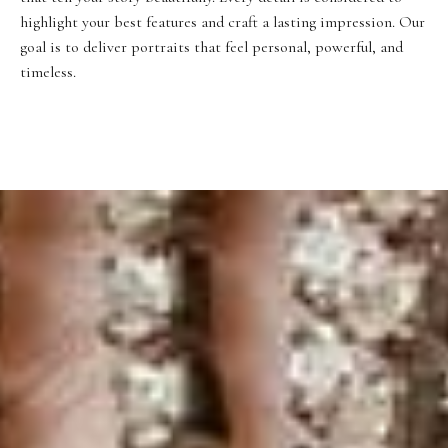
highlight your best features and craft a lasting impression. Our
goal is to deliver portraits that feel personal, powerful, and
timeless.