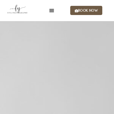
BOOK NOW