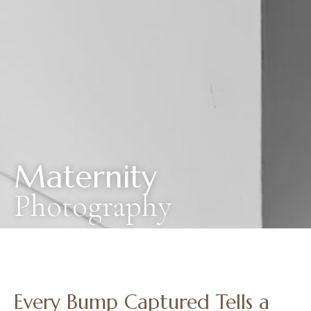
Maternity
Photography
Every Bump Captured Tells a