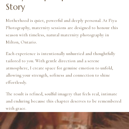
Story
Motherhood is quiet, powerful and deeply personal. At Fiya
Photography, maternity sessions are designed to honour this
season with timeless, natural maternity photography in
Milton, Ontario.
Each experience is intentionally unhurried and thoughtfully
tailored to you. With gentle direction and a serene
atmosphere, I create space for genuine emotion to unfold,
allowing your strength, softness and connection to shine
effortlessly.
The result is refined, soulful imagery that feels real, intimate
and enduring because this chapter deserves to be remembered
with grace.