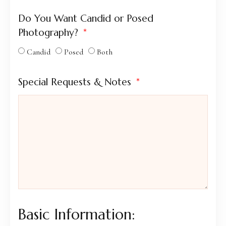
Do You Want Candid or Posed
Photography?
Candid
Posed
Both
Special Requests & Notes
Basic Information: