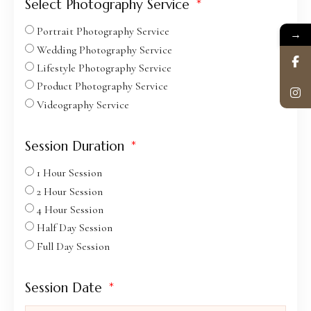
Select Photography Service
Portrait Photography Service
→
Wedding Photography Service
Lifestyle Photography Service
Product Photography Service
Videography Service
Session Duration
1 Hour Session
2 Hour Session
4 Hour Session
Half Day Session
Full Day Session
Session Date