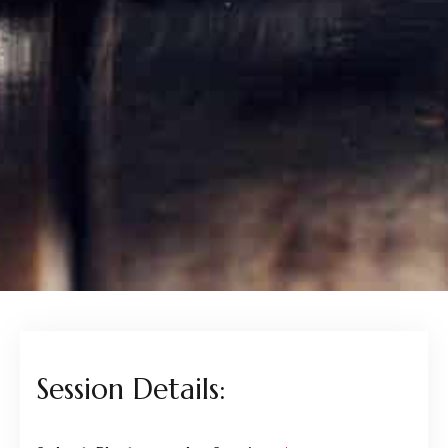
Session Details: