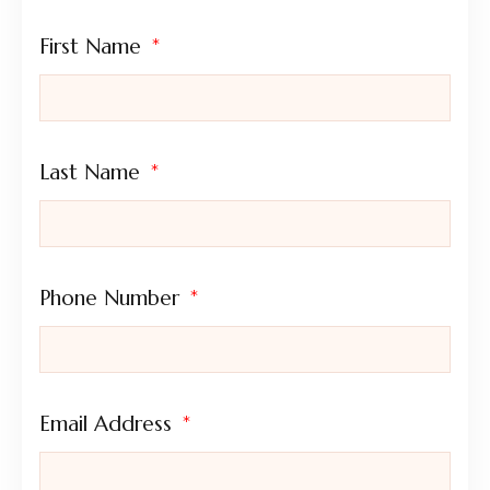
First Name
Last Name
Phone Number
Email Address