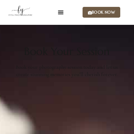
BOOK NOW
Book Your Session
Book your photography session today and let us
create stunning memories you’ll cherish forever.