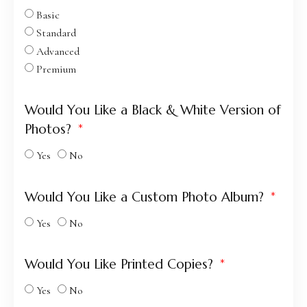
Basic
Standard
Advanced
Premium
Would You Like a Black & White Version of
Photos?
Yes
No
Would You Like a Custom Photo Album?
Yes
No
Would You Like Printed Copies?
Yes
No