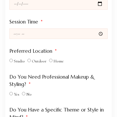
Session Time
Preferred Location
Studio
Outdoor
Home
Do You Need Professional Makeup &
Styling?
Yes
No
Do You Have a Specific Theme or Style in