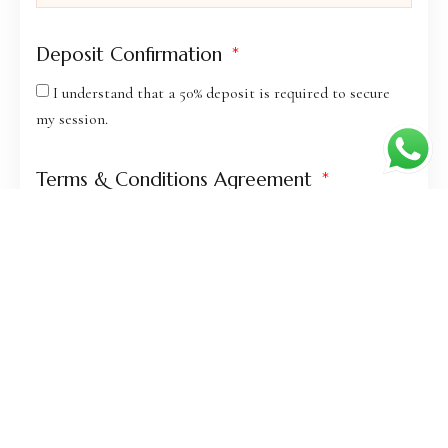
Deposit Confirmation
I understand that a 50% deposit is required to secure
my session.
Terms & Conditions Agreement
I agree to the terms and conditions of service.
BOOK YOUR SESSION