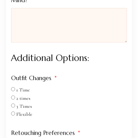
Mind?
Additional Options:
Outfit Changes
1 Time
2 times
3 Times
Flexible
Retouching Preferences